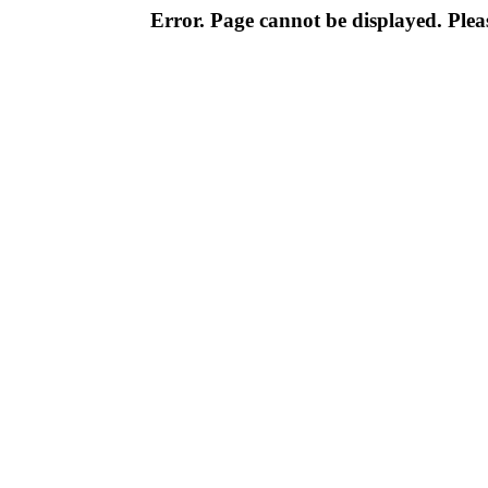
Error. Page cannot be displayed. Pleas